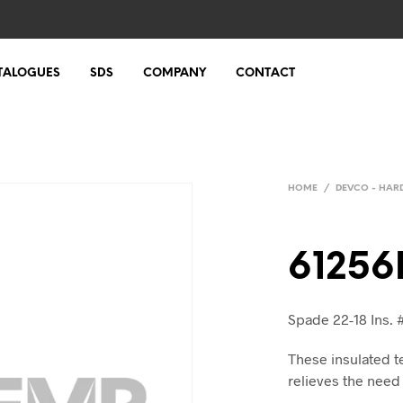
TALOGUES
SDS
COMPANY
CONTACT
HOME
/
DEVCO - HA
61256
Spade 22-18 Ins. 
These insulated t
relieves the need 