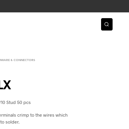
RDWARE & CONNECTORS
LX
#10 Stud 50 pcs
erminals crimp to the wires which
to solder.