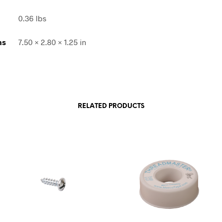
0.36 lbs
ns
7.50 × 2.80 × 1.25 in
RELATED PRODUCTS