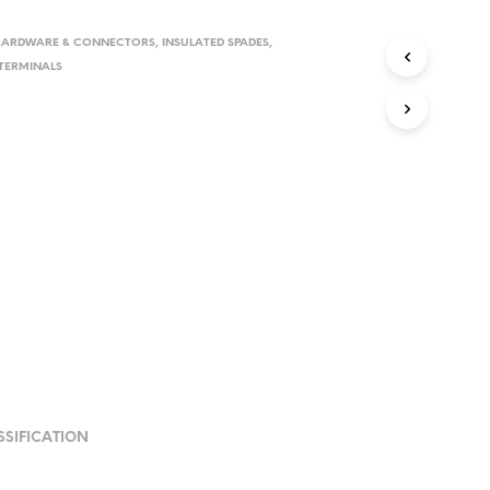
HARDWARE & CONNECTORS
,
INSULATED SPADES
,
TERMINALS
SSIFICATION