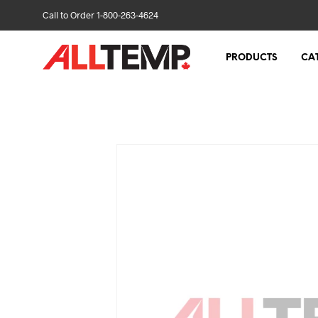
Call to Order 1-800-263-4624
PRODUCTS
CA