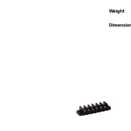
Weight
Dimensio