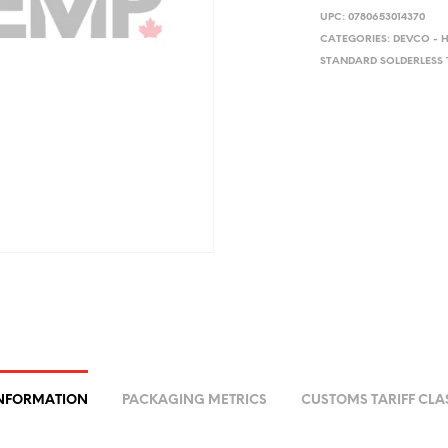
UPC:
0780653014370
CATEGORIES:
DEVCO - 
STANDARD SOLDERLESS 
INFORMATION
PACKAGING METRICS
CUSTOMS TARIFF CLA