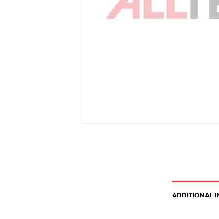
ADDITIONAL 