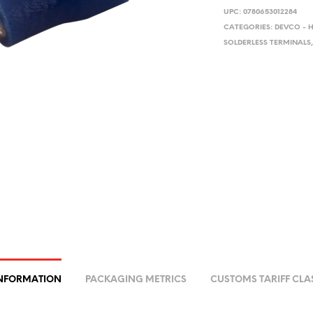
UPC:
0780653012284
CATEGORIES:
DEVCO - 
SOLDERLESS TERMINALS
INFORMATION
PACKAGING METRICS
CUSTOMS TARIFF CLA