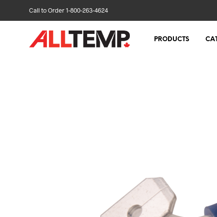
Call to Order 1-800-263-4624
PRODUCTS
CA