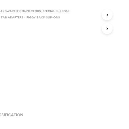
HARDWARE & CONNECTORS
,
SPECIAL PURPOSE
,
TAB ADAPTERS - PIGGY BACK SLIP-ONS
SSIFICATION