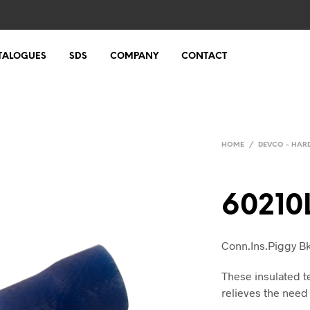
TALOGUES
SDS
COMPANY
CONTACT
HOME
/
DEVCO - HA
60210
Conn.Ins.Piggy B
These insulated t
relieves the need 