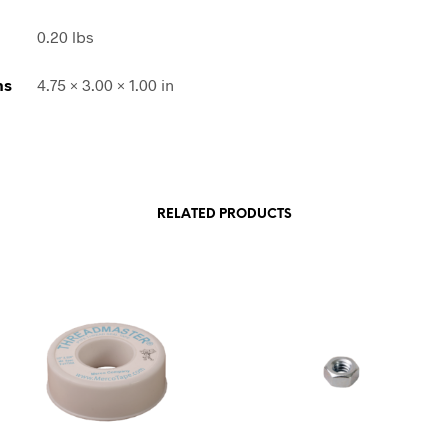
0.20 lbs
ns
4.75 × 3.00 × 1.00 in
RELATED PRODUCTS