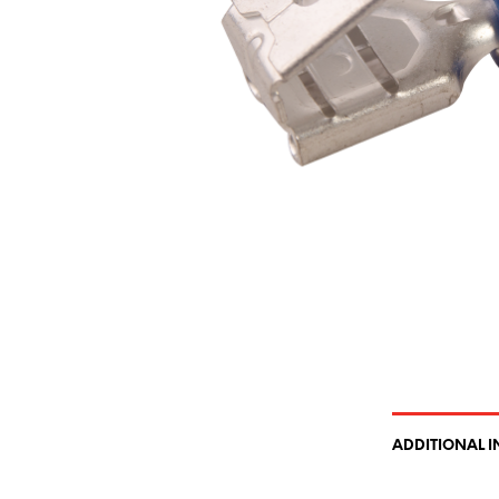
ADDITIONAL 