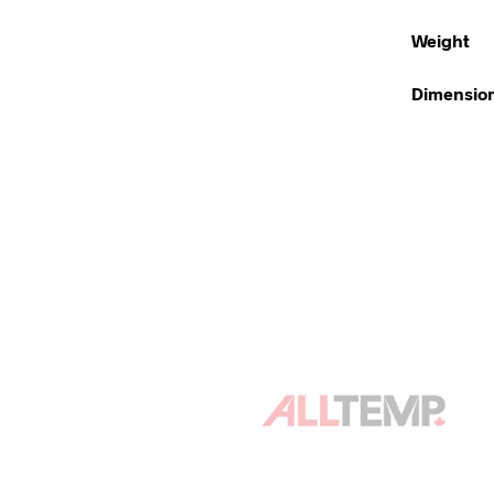
Weight
Dimensio