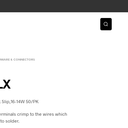
RDWARE & CONNECTORS
LX
k Slip,16-14W 50/PK
erminals crimp to the wires which
to solder.