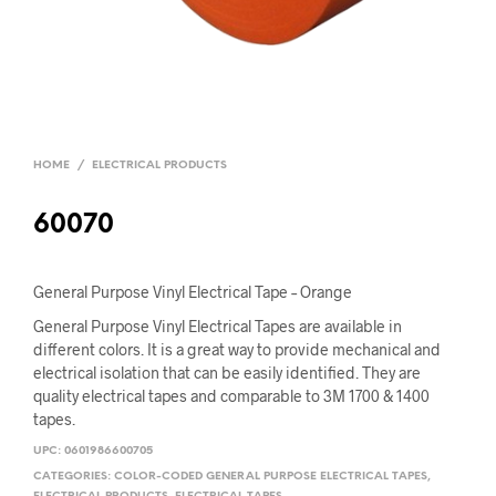
HOME
/
ELECTRICAL PRODUCTS
60070
General Purpose Vinyl Electrical Tape – Orange
General Purpose Vinyl Electrical Tapes are available in
different colors. It is a great way to provide mechanical and
electrical isolation that can be easily identified. They are
quality electrical tapes and comparable to 3M 1700 & 1400
tapes.
UPC:
0601986600705
CATEGORIES:
COLOR-CODED GENERAL PURPOSE ELECTRICAL TAPES
,