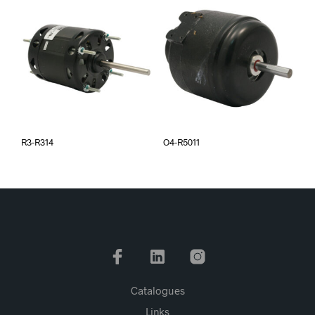
R3-R314
O4-R5011
Catalogues
Links