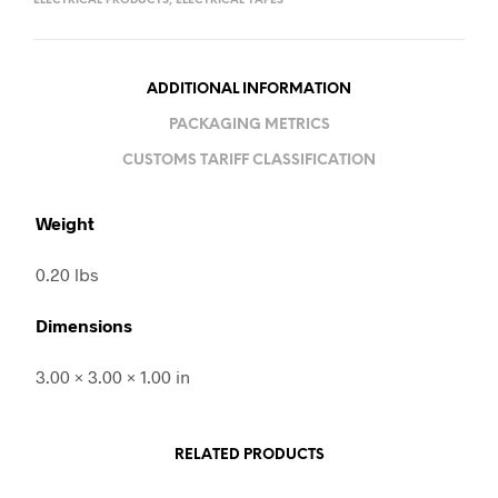
ELECTRICAL PRODUCTS
,
ELECTRICAL TAPES
ADDITIONAL INFORMATION
PACKAGING METRICS
CUSTOMS TARIFF CLASSIFICATION
Weight
0.20 lbs
Dimensions
3.00 × 3.00 × 1.00 in
RELATED PRODUCTS