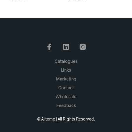
Catalogues
Links
Marketing
Contact
Wholesale
Feedback
© Alltemp | All Rights Reserved.