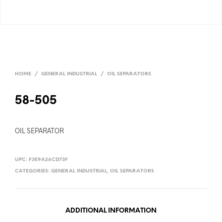
HOME
/
GENERAL INDUSTRIAL
/
OIL SEPARATORS
58-505
OIL SEPARATOR
UPC:
F3E9A26CD73F
CATEGORIES:
GENERAL INDUSTRIAL
,
OIL SEPARATORS
ADDITIONAL INFORMATION