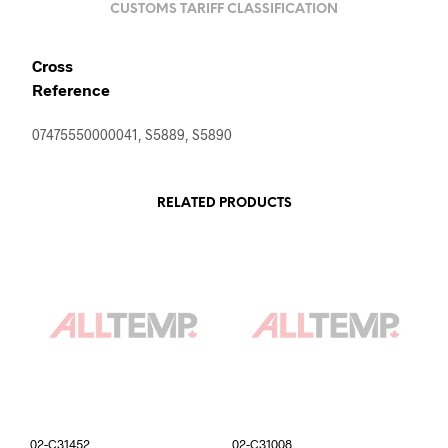
CUSTOMS TARIFF CLASSIFICATION
Cross
Reference
07475550000041, S5889, S5890
RELATED PRODUCTS
02-C31452
02-C31008