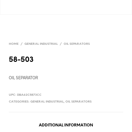
HOME
/
GENERAL INDUSTRIAL
/
OIL SEPARATORS
58-503
OIL SEPARATOR
UPC:
DBA62C5873CC
CATEGORIES:
GENERAL INDUSTRIAL
,
OIL SEPARATORS
ADDITIONAL INFORMATION