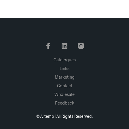
Catalogues
Links
Marketing
Contact
Wholesale
Feedback
© Alltemp | All Rights Reserved.