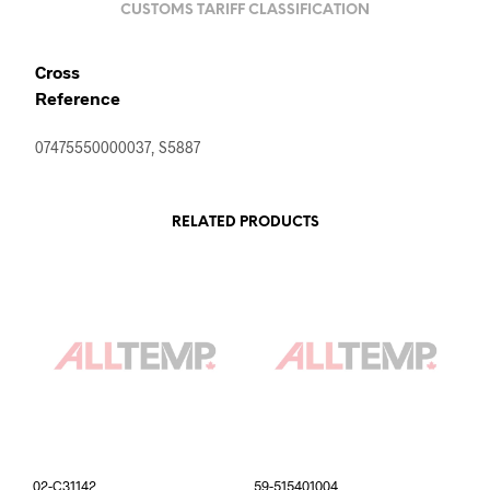
CUSTOMS TARIFF CLASSIFICATION
Cross
Reference
07475550000037, S5887
RELATED PRODUCTS
02-C31142
59-515401004