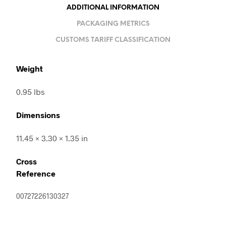
ADDITIONAL INFORMATION
PACKAGING METRICS
CUSTOMS TARIFF CLASSIFICATION
Weight
0.95 lbs
Dimensions
11.45 × 3.30 × 1.35 in
Cross
Reference
00727226130327