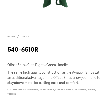
HOME
/
TOOLS
540-6510R
Offset Snip – Cuts Right – Green Handle
The same high quality construction as the Aviation Snips with
an additional advantage – the Offset Snips allow your hand to
stay above metal for cutting ease and comfort.
CATEGORIES:
CRIMPERS
,
NOTCHERS
,
OFFSET SNIPS
,
SEAMERS
,
SNIPS
,
TOOLS