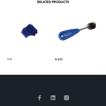
RELATED PRODUCTS
T-11
B-930