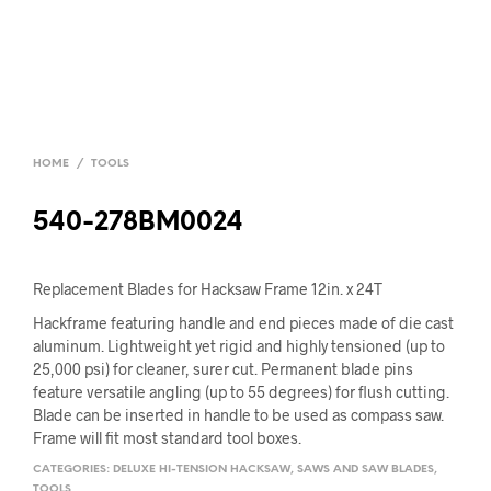
HOME
/
TOOLS
540-278BM0024
Replacement Blades for Hacksaw Frame 12in. x 24T
Hackframe featuring handle and end pieces made of die cast
aluminum. Lightweight yet rigid and highly tensioned (up to
25,000 psi) for cleaner, surer cut. Permanent blade pins
feature versatile angling (up to 55 degrees) for flush cutting.
Blade can be inserted in handle to be used as compass saw.
Frame will fit most standard tool boxes.
CATEGORIES:
DELUXE HI-TENSION HACKSAW
,
SAWS AND SAW BLADES
,
TOOLS