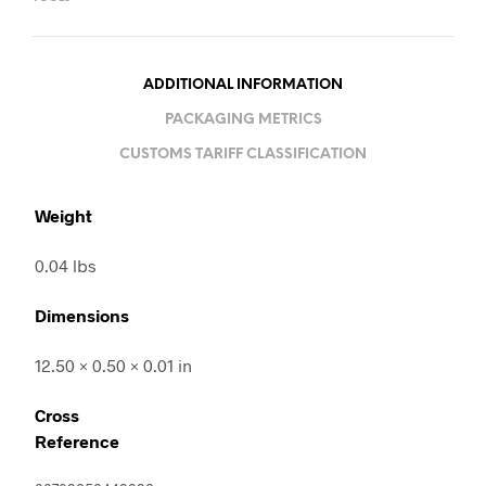
ADDITIONAL INFORMATION
PACKAGING METRICS
CUSTOMS TARIFF CLASSIFICATION
Weight
0.04 lbs
Dimensions
12.50 × 0.50 × 0.01 in
Cross
Reference