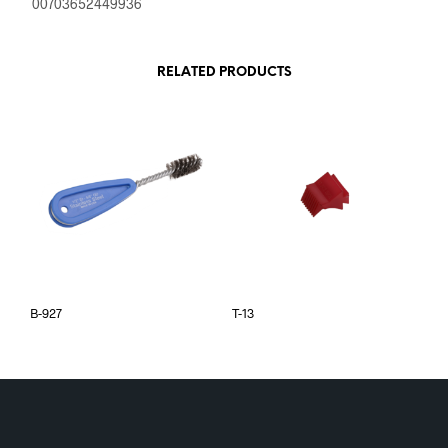
00703652449936
RELATED PRODUCTS
B-927
T-13