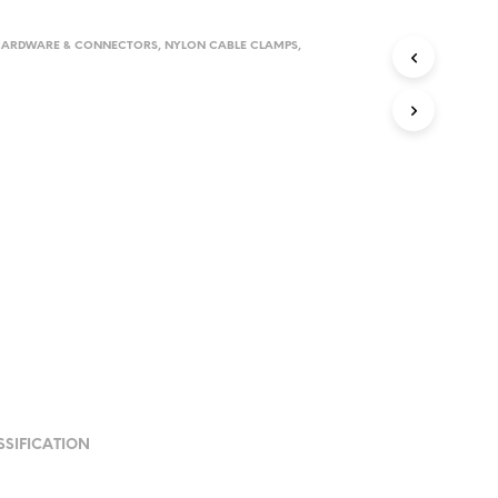
HARDWARE & CONNECTORS
,
NYLON CABLE CLAMPS
,
SSIFICATION