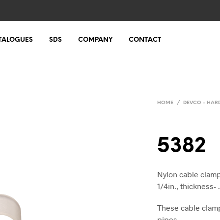
TALOGUES
SDS
COMPANY
CONTACT
HOME
/
DEVCO - HA
5382
Nylon cable clamps
1/4in., thickness- 
These cable clamp
pipes.