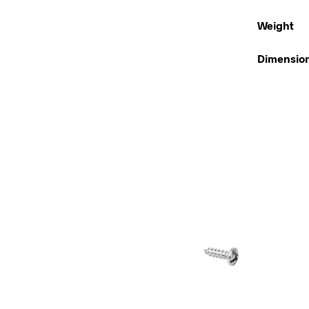
Weight
Dimensio