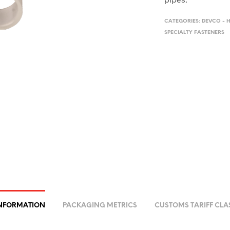
CATEGORIES:
DEVCO - 
SPECIALTY FASTENERS
INFORMATION
PACKAGING METRICS
CUSTOMS TARIFF CLA