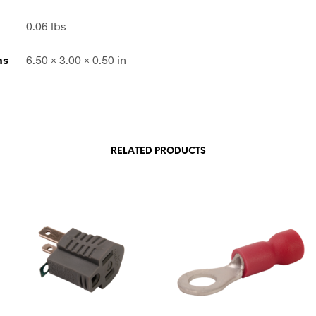
0.06 lbs
ns
6.50 × 3.00 × 0.50 in
RELATED PRODUCTS