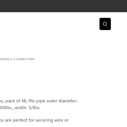
RDWARE & CONNECTORS
, pack of 48, fits pipe outer diameter-
.050in., width- 3/8in.
s are perfect for securing wire or