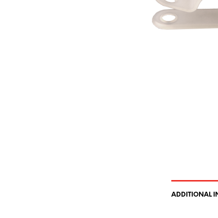
ADDITIONAL 