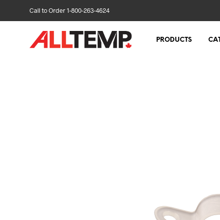
Call to Order 1-800-263-4624
PRODUCTS
CA