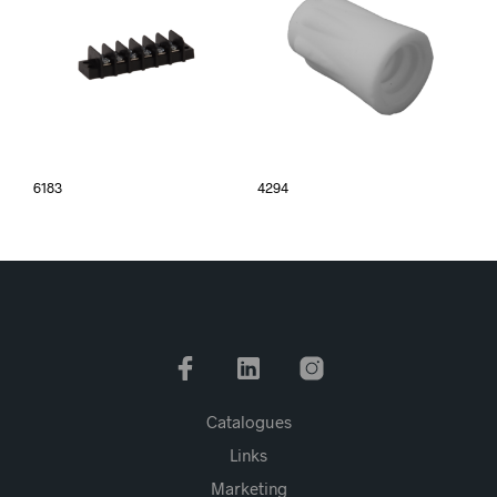
6183
4294
Catalogues
Links
Marketing