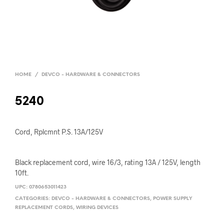
HOME
/
DEVCO - HARDWARE & CONNECTORS
5240
Cord, Rplcmnt P.S. 13A/125V
Black replacement cord, wire 16/3, rating 13A / 125V, length
10ft.
UPC:
0780653011423
CATEGORIES:
DEVCO - HARDWARE & CONNECTORS
,
POWER SUPPLY
REPLACEMENT CORDS
,
WIRING DEVICES