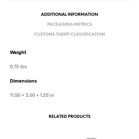
ADDITIONAL INFORMATION
PACKAGING METRICS
CUSTOMS TARIFF CLASSIFICATION
Weight
0.75 lbs
Dimensions
11.50 × 3.50 × 1.25 in
RELATED PRODUCTS