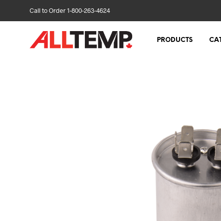
Call to Order 1-800-263-4624
PRODUCTS
CA