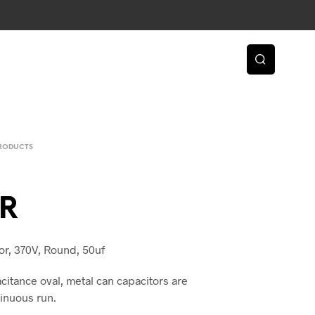
PRODUCTS
R
or, 370V, Round, 50uf
citance oval, metal can capacitors are
inuous run.