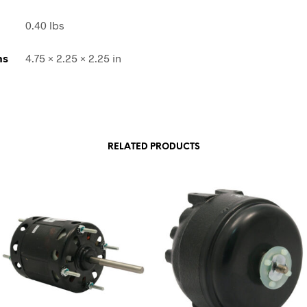
0.40 lbs
ns
4.75 × 2.25 × 2.25 in
RELATED PRODUCTS