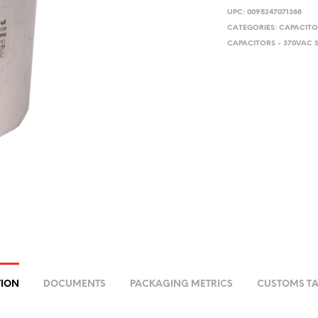
UPC:
0095247071388
CATEGORIES:
CAPACITO
CAPACITORS - 370VAC 
TION
DOCUMENTS
PACKAGING METRICS
CUSTOMS TA