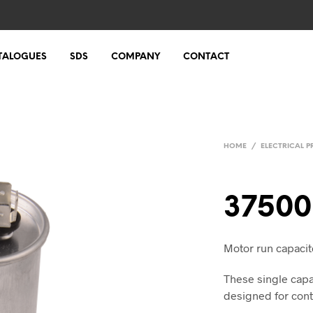
TALOGUES
SDS
COMPANY
CONTACT
HOME
/
ELECTRICAL 
37500
Motor run capacit
These single capa
designed for cont