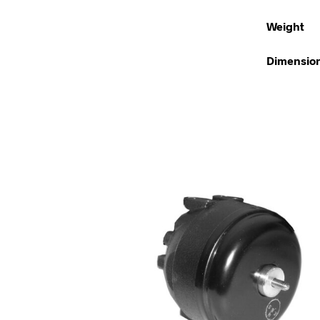
Weight
Dimensio