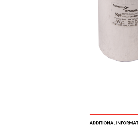
ADDITIONAL INFORMA