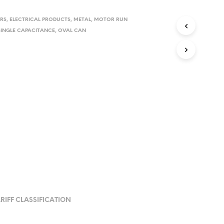
RS
,
ELECTRICAL PRODUCTS
,
METAL
,
MOTOR RUN
SINGLE CAPACITANCE
,
OVAL CAN
RIFF CLASSIFICATION