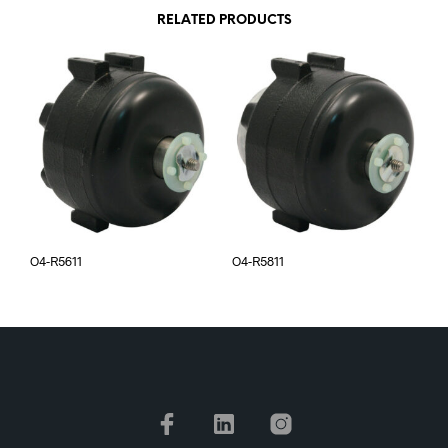
RELATED PRODUCTS
O4-R5611
O4-R5811