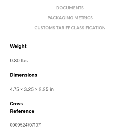
DOCUMENTS
PACKAGING METRICS
CUSTOMS TARIFF CLASSIFICATION
Weight
0.80 lbs
Dimensions
4.75 × 3.25 × 2.25 in
Cross
Reference
00095247071371