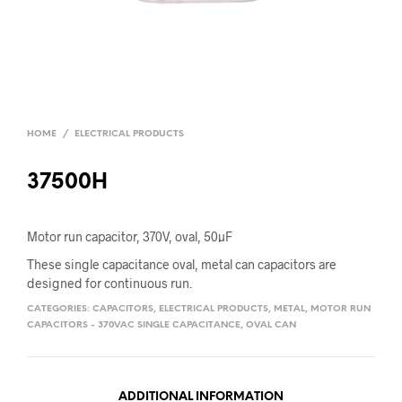
HOME
/
ELECTRICAL PRODUCTS
37500H
Motor run capacitor, 370V, oval, 50µF
These single capacitance oval, metal can capacitors are
designed for continuous run.
CATEGORIES:
CAPACITORS
,
ELECTRICAL PRODUCTS
,
METAL
,
MOTOR RUN
CAPACITORS - 370VAC SINGLE CAPACITANCE
,
OVAL CAN
ADDITIONAL INFORMATION