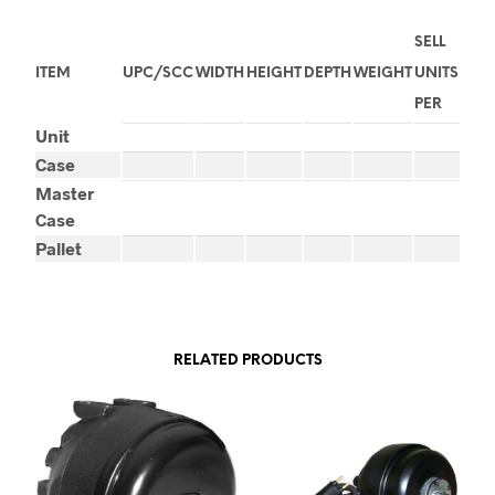
SELL
ITEM
UPC/SCC
WIDTH
HEIGHT
DEPTH
WEIGHT
UNITS
PER
Unit
Case
Master
Case
Pallet
RELATED PRODUCTS