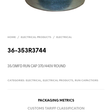
HOME
/
ELECTRICAL PRODUCTS
/
ELECTRICAL
36-353R3744
35/3MFD RUN CAP 370/440V ROUND
CATEGORIES:
ELECTRICAL
,
ELECTRICAL PRODUCTS
,
RUN CAPACTIORS
PACKAGING METRICS
CUSTOMS TARIFF CLASSIFICATION