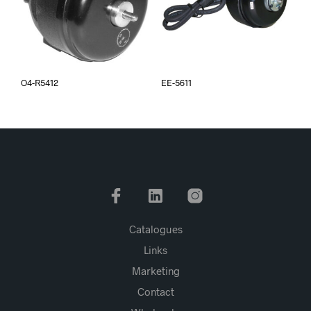
O4-R5412
EE-5611
Catalogues
Links
Marketing
Contact