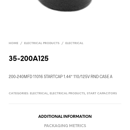
HOME
/
ELECTRICAL PRODUCTS
/
ELECTRICAL
35-200A125
200-240MFD 11016 STARTCAP 1.44″ 110/125V RND CASE A
CATEGORIES:
ELECTRICAL
,
ELECTRICAL PRODUCTS
,
START CAPACITORS
ADDITIONAL INFORMATION
PACKAGING METRICS