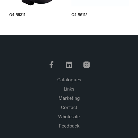
O4-R5311
O4-R5112
Catalogues
Links
Marketing
Contact
Wholesale
Feedback