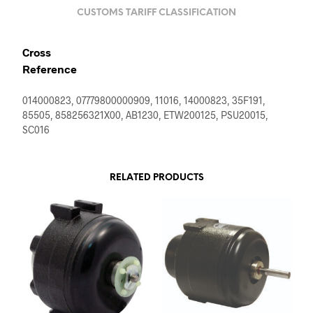
CUSTOMS TARIFF CLASSIFICATION
Cross
Reference
014000823, 07779800000909, 11016, 14000823, 35F191,
85505, 858256321X00, AB1230, ETW200125, PSU20015,
SC016
RELATED PRODUCTS