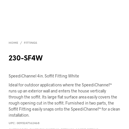
HOME
/
FITTINGS
230-SF4W
SpeediChannel 4in. Soffit Fitting White
Ideal for outdoor applications where the SpeediChannel™
runs up an exterior wall and enters the house vertically
through the soffit. Its large flat surface area easily covers the
rough opening cut in the soffit. Furnished in two parts, the
Soffit Fitting easily snaps onto the SpeediChannel™ for a clean
installation.
UPC:
0095247162468