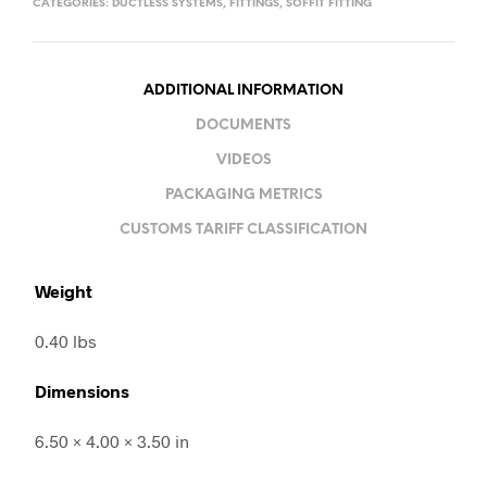
CATEGORIES:
DUCTLESS SYSTEMS
,
FITTINGS
,
SOFFIT FITTING
ADDITIONAL INFORMATION
DOCUMENTS
VIDEOS
PACKAGING METRICS
CUSTOMS TARIFF CLASSIFICATION
Weight
0.40 lbs
Dimensions
6.50 × 4.00 × 3.50 in