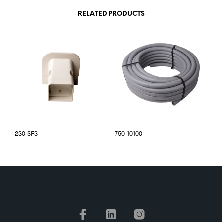
RELATED PRODUCTS
230-SF3
750-10100