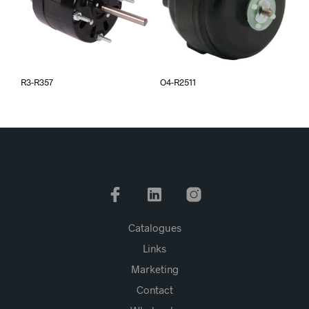
R3-R357
O4-R2511
Catalogues
Links
Marketing
Contact