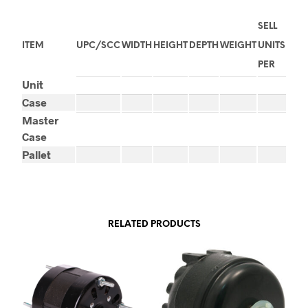
SELL
ITEM
UPC/SCC
WIDTH
HEIGHT
DEPTH
WEIGHT
UNITS
PER
Unit
Case
Master
Case
Pallet
RELATED PRODUCTS