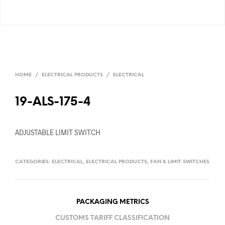
HOME
/
ELECTRICAL PRODUCTS
/
ELECTRICAL
19-ALS-175-4
ADJUSTABLE LIMIT SWITCH
CATEGORIES:
ELECTRICAL
,
ELECTRICAL PRODUCTS
,
FAN & LIMIT SWITCHES
PACKAGING METRICS
CUSTOMS TARIFF CLASSIFICATION