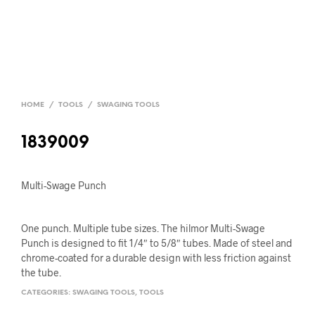
HOME
/
TOOLS
/
SWAGING TOOLS
1839009
Multi-Swage Punch
One punch. Multiple tube sizes. The hilmor Multi-Swage
Punch is designed to fit 1/4″ to 5/8″ tubes. Made of steel and
chrome-coated for a durable design with less friction against
the tube.
CATEGORIES:
SWAGING TOOLS
,
TOOLS