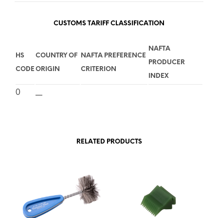
CUSTOMS TARIFF CLASSIFICATION
NAFTA
HS
COUNTRY OF
NAFTA PREFERENCE
PRODUCER
CODE
ORIGIN
CRITERION
INDEX
0
__
RELATED PRODUCTS