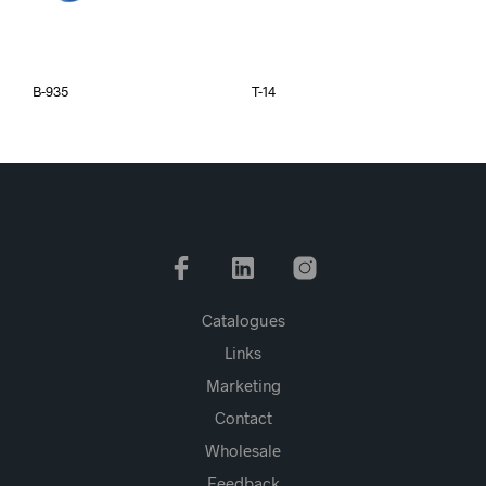
B-935
T-14
Catalogues
Links
Marketing
Contact
Wholesale
Feedback