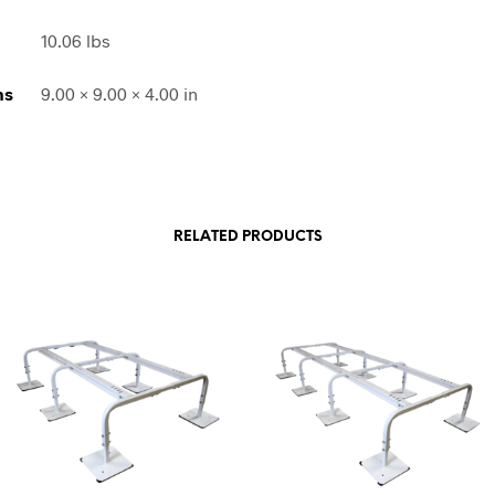
10.06 lbs
ns
9.00 × 9.00 × 4.00 in
RELATED PRODUCTS