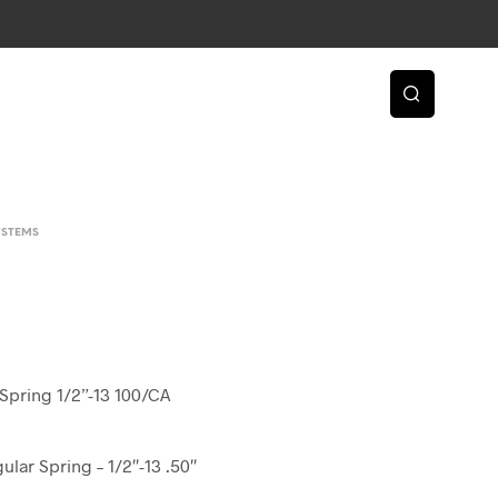
YSTEMS
Spring 1/2”-13 100/CA
ular Spring – 1/2″-13 .50″