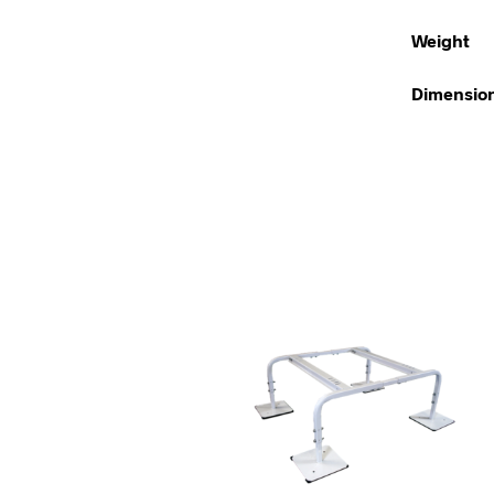
Weight
Dimensio