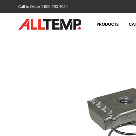
Call to Order 1-800-263-4624
PRODUCTS
CA