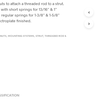
s to attach a threaded rod to a strut.
 with short springs for 13/16” & 1”
 regular springs for 1-3/8” & 1-5/8”
ctroplate finished.
 NUTS
,
MOUNTING SYSTEMS
,
STRUT
,
THREADED ROD &
SSIFICATION