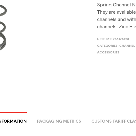
Spring Channel Nut
They are available
channels and with
channels. Zinc Ele
UPC:
0601986174428
CATEGORIES:
CHANNEL
ACCESSORIES
INFORMATION
PACKAGING METRICS
CUSTOMS TARIFF CLA