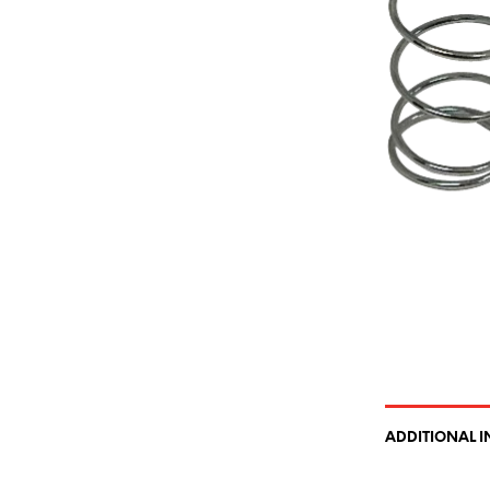
ADDITIONAL 