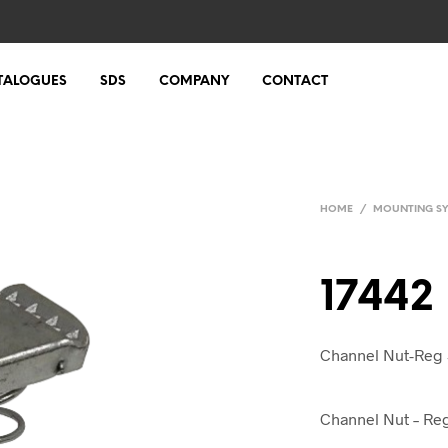
TALOGUES
SDS
COMPANY
CONTACT
HOME
/
MOUNTING S
17442
Channel Nut-Reg 
Channel Nut – Reg