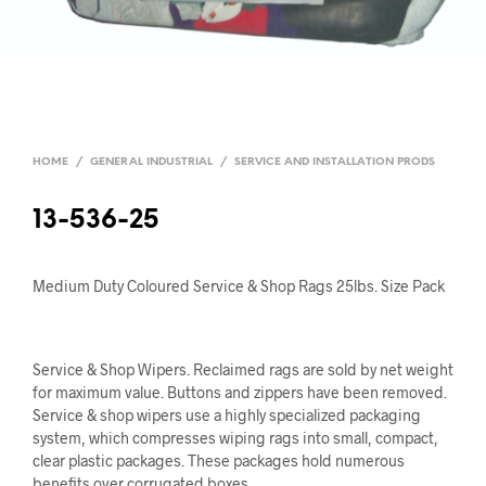
HOME
/
GENERAL INDUSTRIAL
/
SERVICE AND INSTALLATION PRODS
13-536-25
Medium Duty Coloured Service & Shop Rags 25lbs. Size Pack
Service & Shop Wipers. Reclaimed rags are sold by net weight
for maximum value. Buttons and zippers have been removed.
Service & shop wipers use a highly specialized packaging
system, which compresses wiping rags into small, compact,
clear plastic packages. These packages hold numerous
benefits over corrugated boxes.