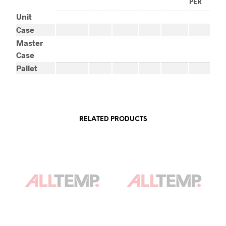
PER
Unit
Case
Master
Case
Pallet
RELATED PRODUCTS