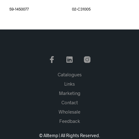
59-1450077
02-C31005
Catalogues
Links
Marketing
Contact
Wholesale
Feedback
© Alltemp | All Rights Reserved.