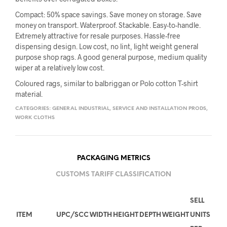
Compact: 50% space savings. Save money on storage. Save
money on transport. Waterproof. Stackable. Easy-to-handle.
Extremely attractive for resale purposes. Hassle-free
dispensing design. Low cost, no lint, light weight general
purpose shop rags. A good general purpose, medium quality
wiper at a relatively low cost.
Coloured rags, similar to balbriggan or Polo cotton T-shirt
material.
CATEGORIES:
GENERAL INDUSTRIAL
,
SERVICE AND INSTALLATION PRODS
,
WORK CLOTHS
PACKAGING METRICS
CUSTOMS TARIFF CLASSIFICATION
SELL
ITEM
UPC/SCC
WIDTH
HEIGHT
DEPTH
WEIGHT
UNITS