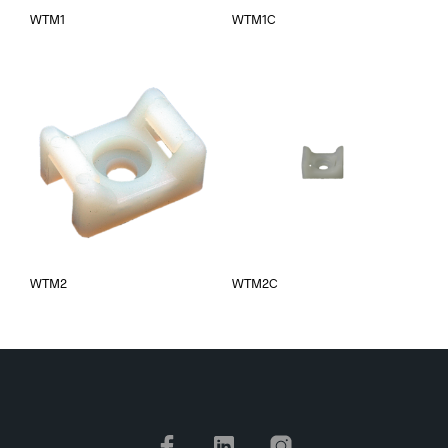
WTM1
WTM1C
WTM2
WTM2C