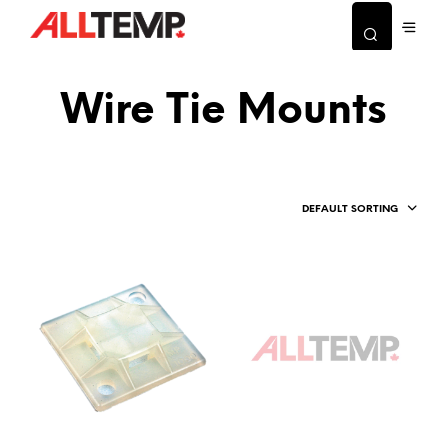
Wire Tie Mounts
DEFAULT SORTING