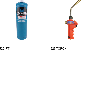
525-PT1
525-TORCH