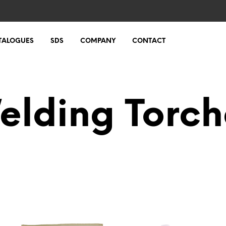
TALOGUES
SDS
COMPANY
CONTACT
elding Torch