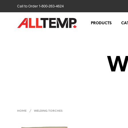
Call to Order 1-800-263-4624
PRODUCTS
CA
W
HOME
/
WELDING TORCHES