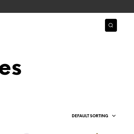
es
DEFAULT SORTING