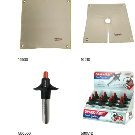
16500
16510
580500
580512