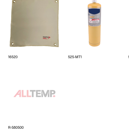
16520
525-MT1
R-580500