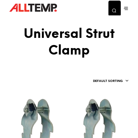
Universal Strut
Clamp
DEFAULT SORTING