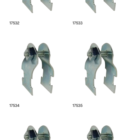
17532
17533
17534
17535