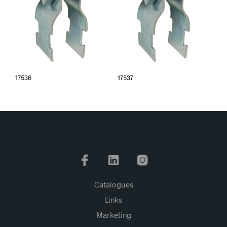
17536
17537
Catalogues
Links
Marketing