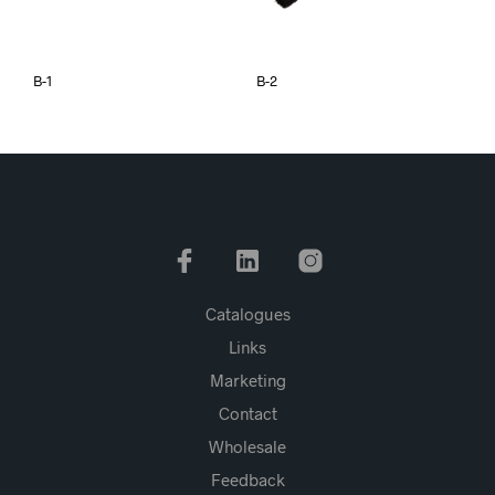
B-1
B-2
Catalogues
Links
Marketing
Contact
Wholesale
Feedback