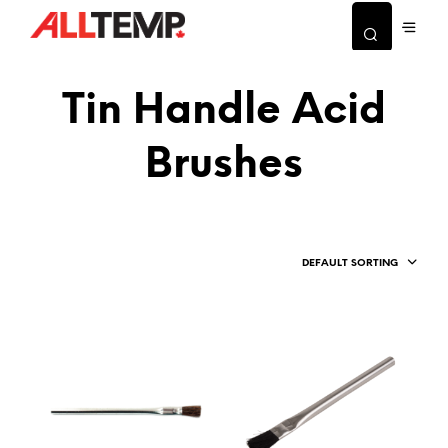
Tin Handle Acid
Brushes
DEFAULT SORTING