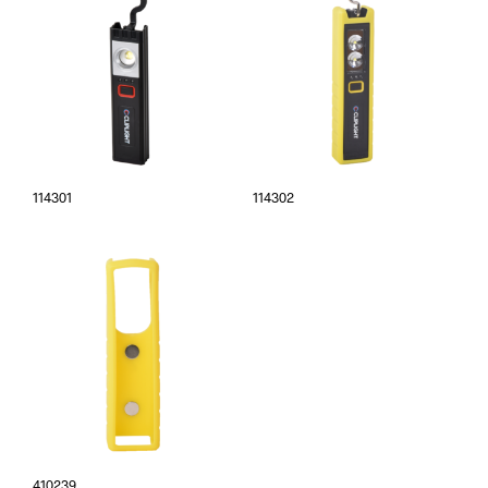
114301
114302
410239