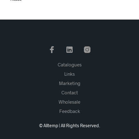
Catalogues
Links
Marketing
Contact
Wholesale
Feedback
© Alltemp | All Rights Reserved.