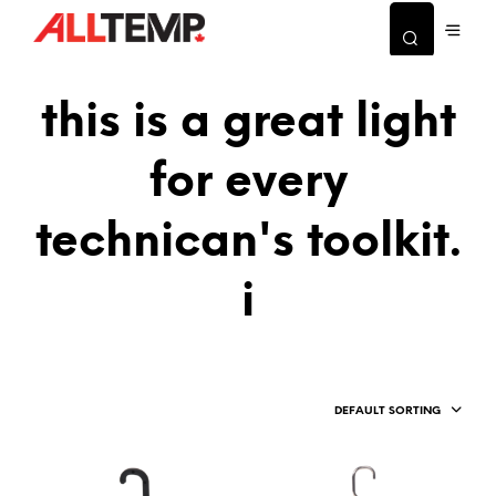
this is a great light
for every
technican's toolkit.
i
DEFAULT SORTING