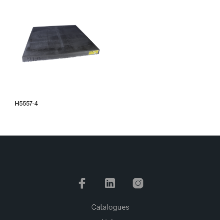
H5557-4
Catalogues