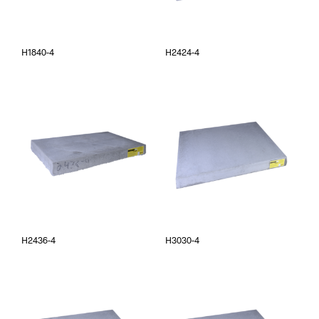
H1840-4
H2424-4
H2436-4
H3030-4