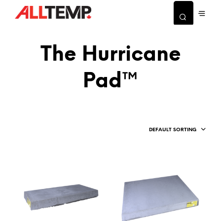
The Hurricane
Pad™
DEFAULT SORTING