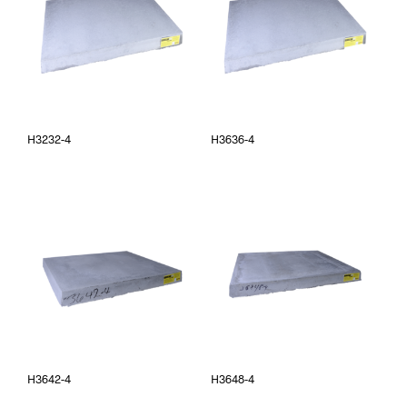
H3232-4
H3636-4
H3642-4
H3648-4