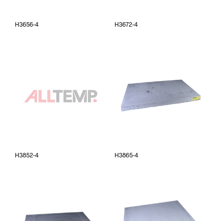
H3656-4
H3672-4
H3852-4
H3865-4