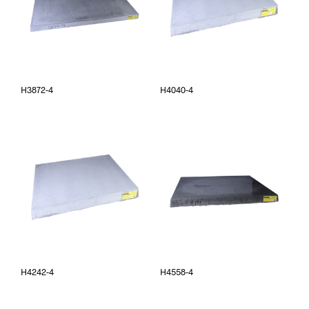
H3872-4
H4040-4
H4242-4
H4558-4