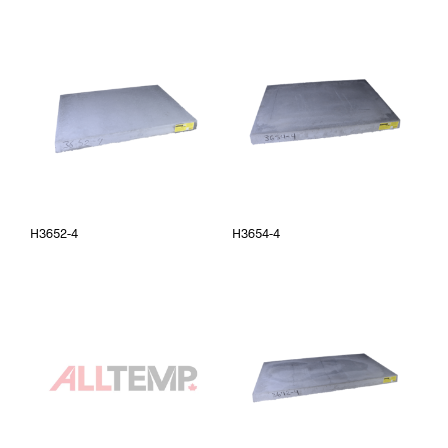
H3652-4
H3654-4