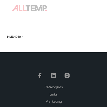
HMD4040-4
Catalogues
Links
Marketing