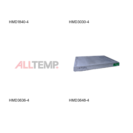
HMD1840-4
HMD3030-4
HMD3636-4
HMD3648-4