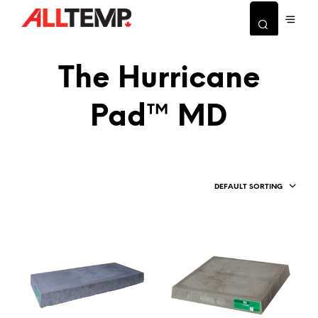
The Hurricane
Pad™ MD
DEFAULT SORTING