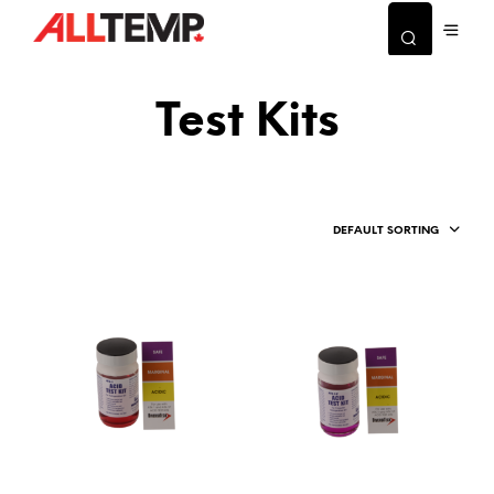
Test Kits
DEFAULT SORTING