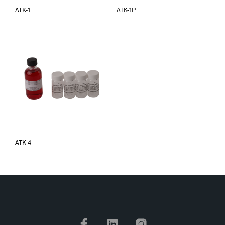
ATK-1
ATK-1P
ATK-4