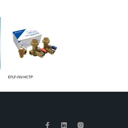
EFLF-ISV-HCTP