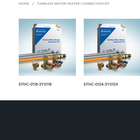
HOME
/
TANKLESS WATER HEATER CONNECTION KIT
EFHC-0118-3Y0118
EFHC-0124-3Y0124