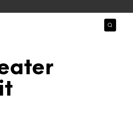
eater
it