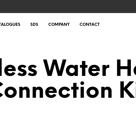
TALOGUES
SDS
COMPANY
CONTACT
less Water H
onnection K