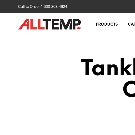
Call to Order 1-800-263-4624
PRODUCTS
CA
Tank
C