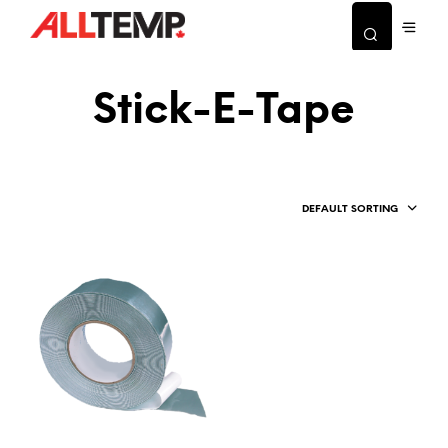
Stick-E-Tape
DEFAULT SORTING