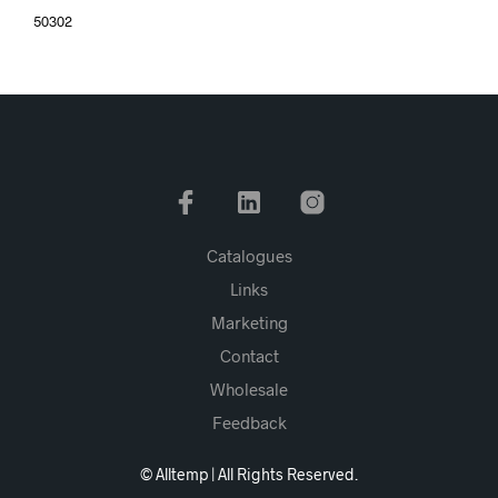
50302
Catalogues
Links
Marketing
Contact
Wholesale
Feedback
© Alltemp | All Rights Reserved.