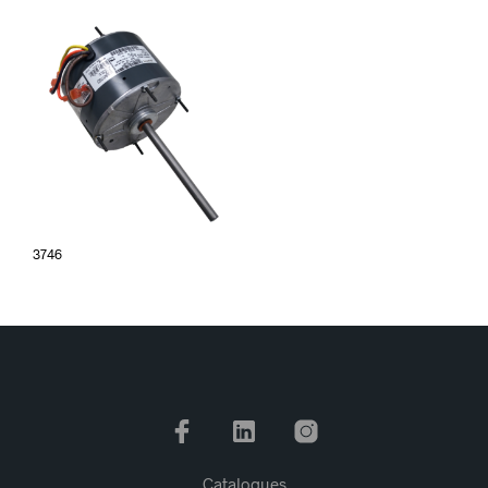
3746
Catalogues