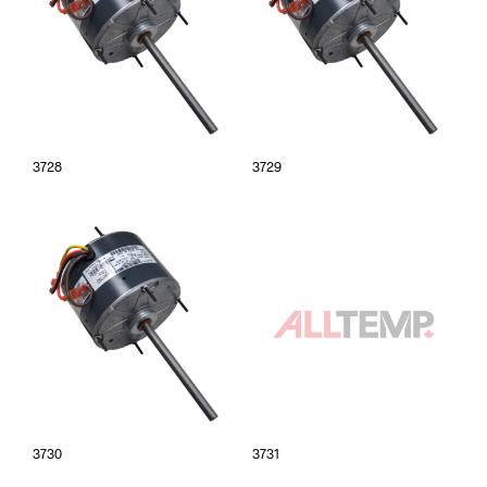
3728
3729
3730
3731