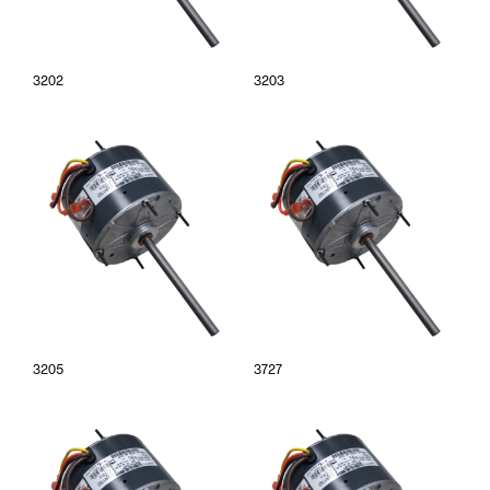
3202
3203
3205
3727