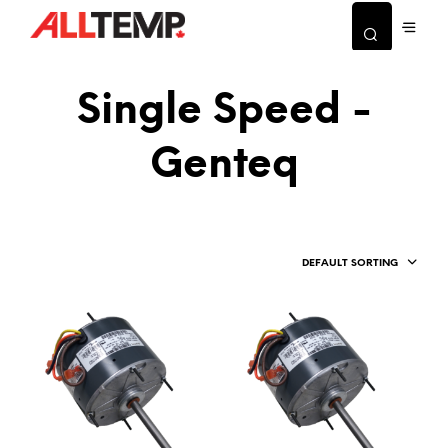
Single Speed -
Genteq
DEFAULT SORTING