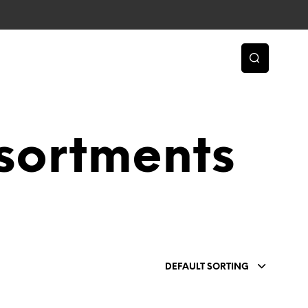
sortments
DEFAULT SORTING