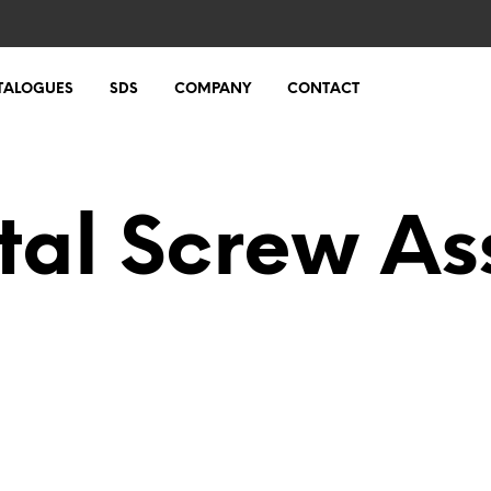
TALOGUES
SDS
COMPANY
CONTACT
tal Screw As