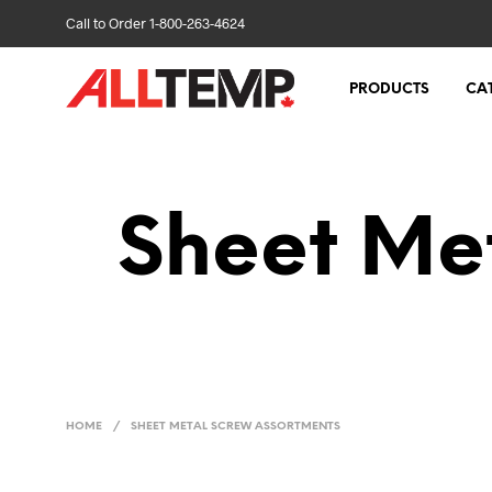
Call to Order 1-800-263-4624
PRODUCTS
CA
Sheet Me
HOME
/
SHEET METAL SCREW ASSORTMENTS