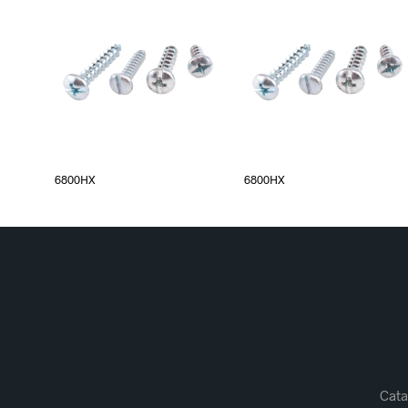
6800HX
6800HX
Cata