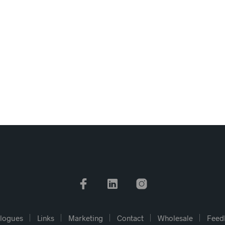
logues
Links
Marketing
Contact
Wholesale
Feed