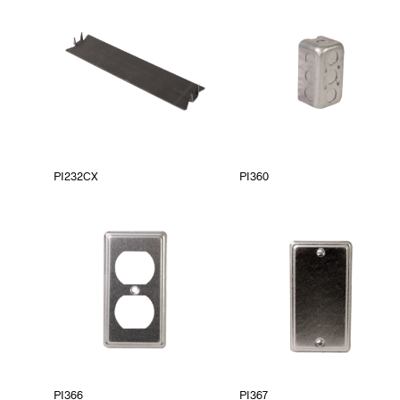
PI232CX
PI360
PI366
PI367