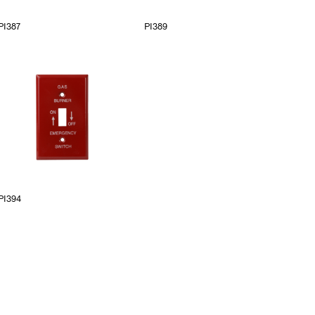
PI387
PI389
PI394