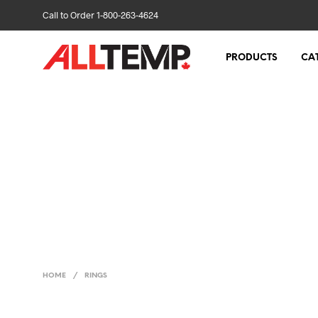
Call to Order 1-800-263-4624
PRODUCTS
CA
HOME
/
RINGS