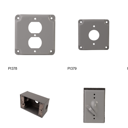
PI378
PI379