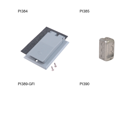
PI384
PI385
PI389-GFI
PI390