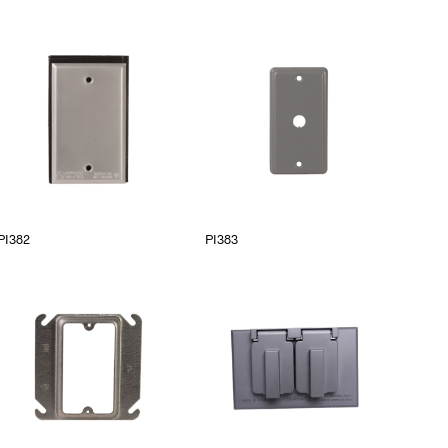
PI382
PI383