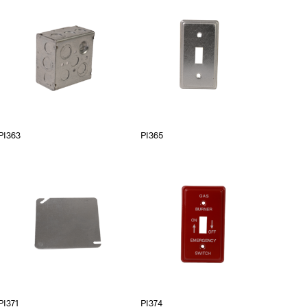
PI363
PI365
PI371
PI374