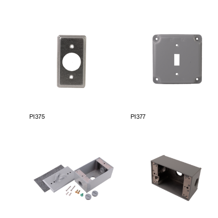
PI375
PI377