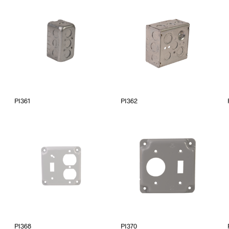
PI361
PI362
PI368
PI370