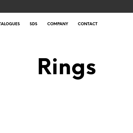
TALOGUES
SDS
COMPANY
CONTACT
Rings