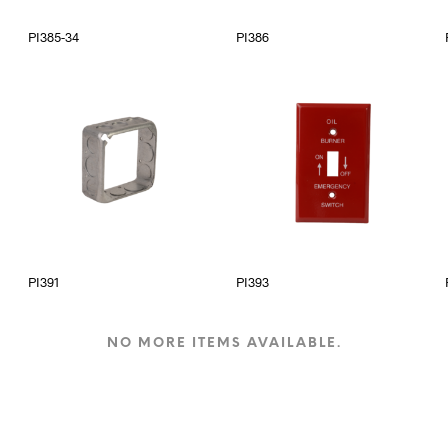
PI385-34
PI386
PI391
PI393
NO MORE ITEMS AVAILABLE.