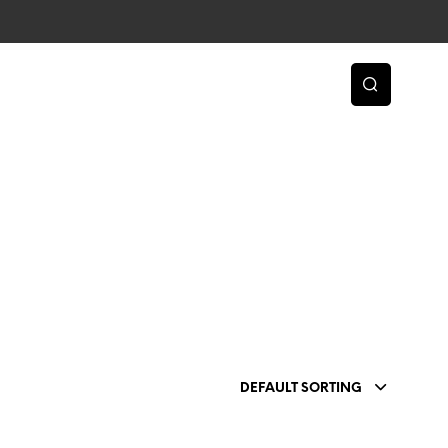
DEFAULT SORTING