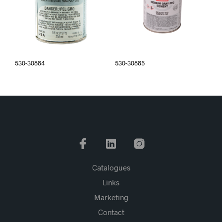
530-30884
530-30885
Catalogues
Links
Marketing
Contact