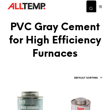
PVC Gray Cement
for High Efficiency
Furnaces
DEFAULT SORTING