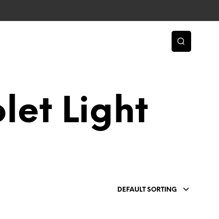
let Light
DEFAULT SORTING