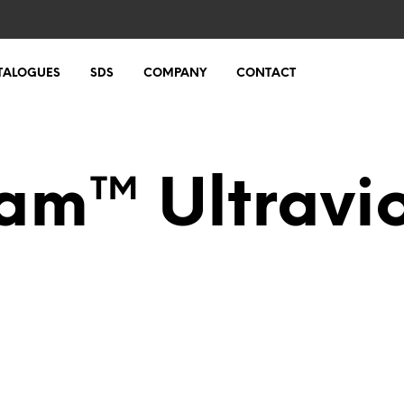
TALOGUES
SDS
COMPANY
CONTACT
m™ Ultravio