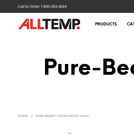
Call to Order 1-800-263-4624
PRODUCTS
CA
Pure-Bea
HOME
/
PURE-BEAM™ ULTRAVIOLET LIGHT