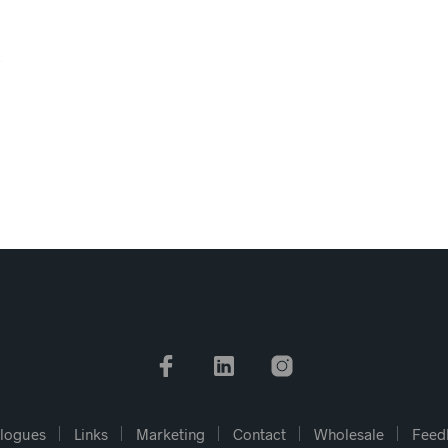
logues
Links
Marketing
Contact
Wholesale
Feed