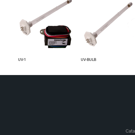
UV-1
UV-BULB
Cata