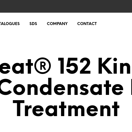
TALOGUES
SDS
COMPANY
CONTACT
eat® 152 Kin
Condensate 
Treatment