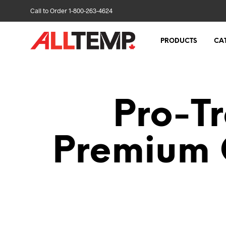
Call to Order 1-800-263-4624
PRODUCTS
CA
Pro-Tr
Premium 