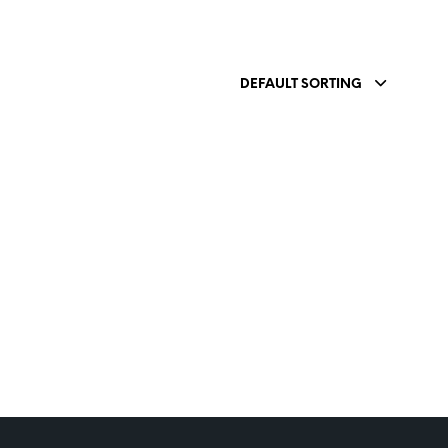
DEFAULT SORTING