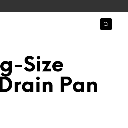
g-Size
Drain Pan