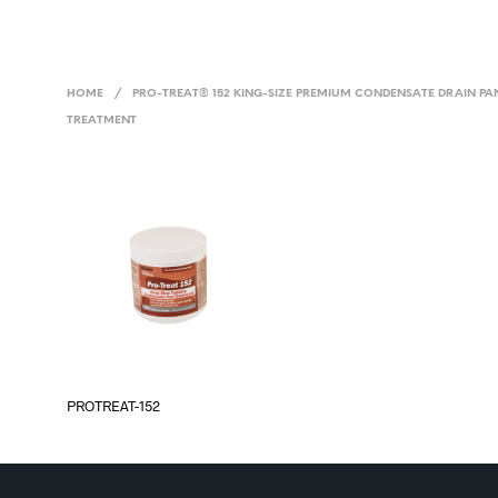
HOME
/
PRO-TREAT® 152 KING-SIZE PREMIUM CONDENSATE DRAIN PA
TREATMENT
PROTREAT-152