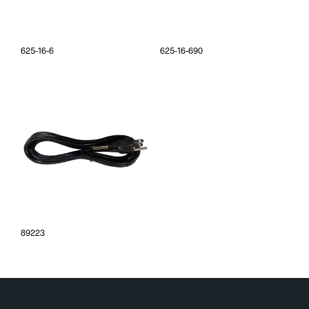
625-16-6
625-16-690
89223