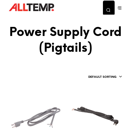
Power Supply Cord
(Pigtails)
DEFAULT SORTING