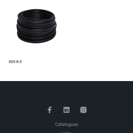
620-8-2
Catalogues