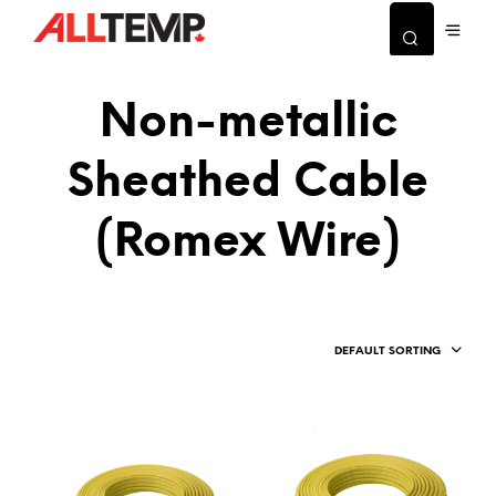
Non-metallic
Sheathed Cable
(Romex Wire)
DEFAULT SORTING