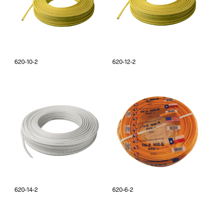
620-10-2
620-12-2
620-14-2
620-6-2