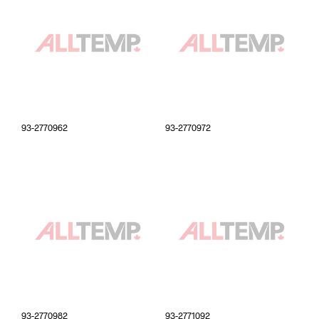
93-2770962
93-2770972
93-2770982
93-2771092