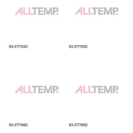
93-2771542
93-2771552
93-2771682
93-2771692