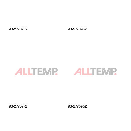
93-2770752
93-2770762
93-2770772
93-2770952