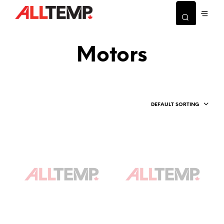
Motors
DEFAULT SORTING