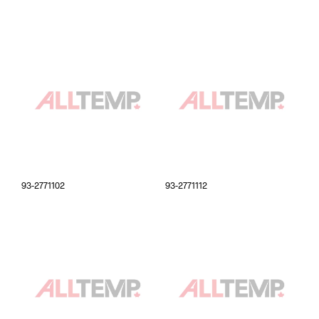
93-2771102
93-2771112