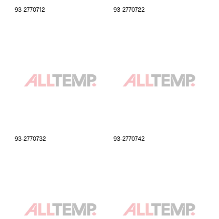
93-2770712
93-2770722
93-2770732
93-2770742