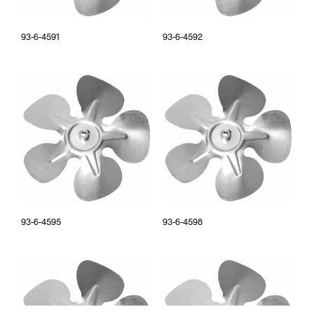
93-6-4591
93-6-4592
93-6-4595
93-6-4598