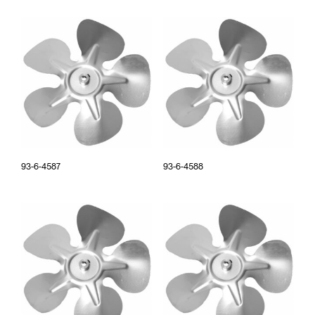
93-6-4587
93-6-4588