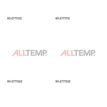
93-2771122
93-2771172
93-2771522
93-2771532