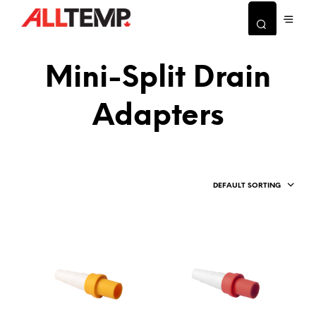
Mini-Split Drain
Adapters
DEFAULT SORTING