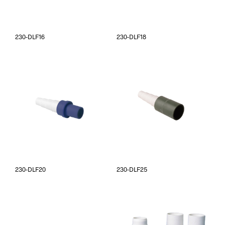
230-DLF16
230-DLF18
230-DLF20
230-DLF25