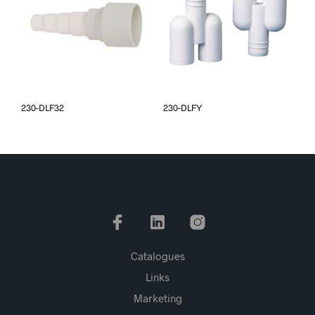
230-DLF32
230-DLFY
Catalogues
Links
Marketing