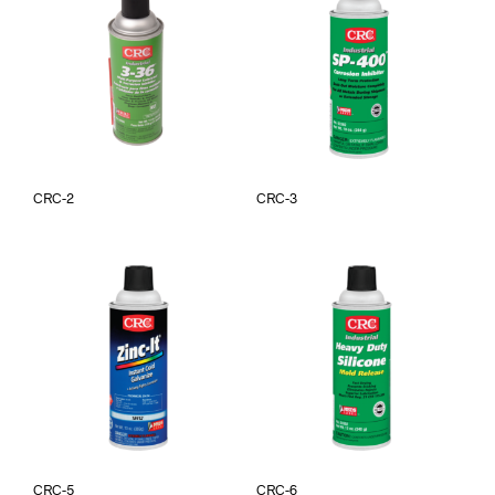
CRC-2
CRC-3
CRC-5
CRC-6