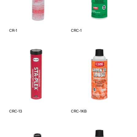
CR-1
CRC-1
CRC-13
CRC-1KB