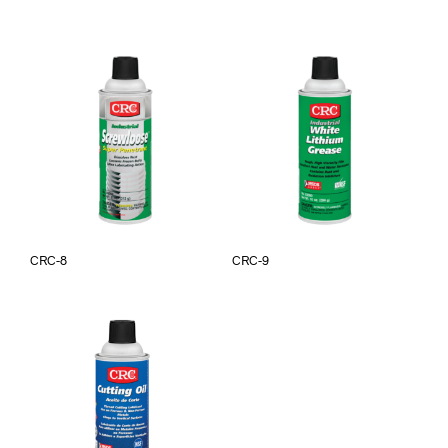
CRC-8
CRC-9