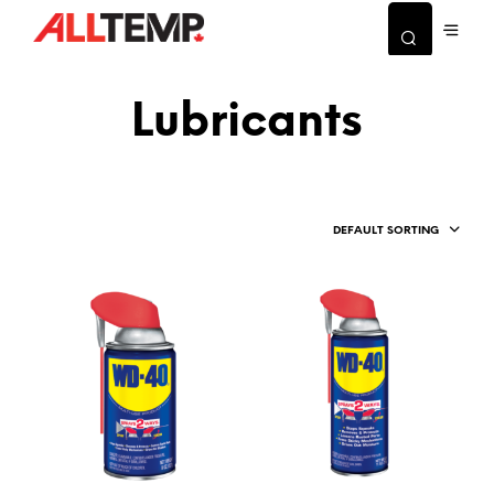
Lubricants
DEFAULT SORTING