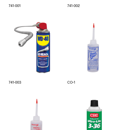
741-001
741-002
741-003
CO-1