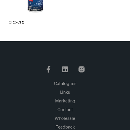
CRC-CF2
Catalogues
Links
Marketing
Contact
Wholesale
Feedback