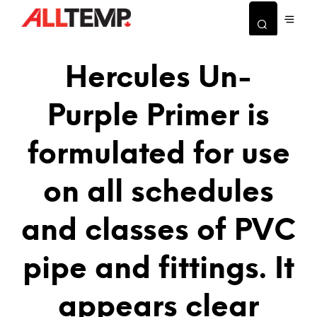
Hercules Un-
Purple Primer is
formulated for use
on all schedules
and classes of PVC
pipe and fittings. It
appears clear