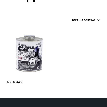
DEFAULT SORTING
530-60445