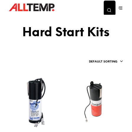
Hard Start Kits
DEFAULT SORTING