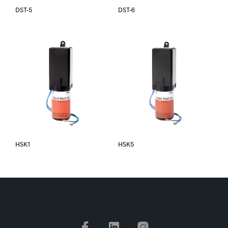
DST-5
DST-6
HSK1
HSK5