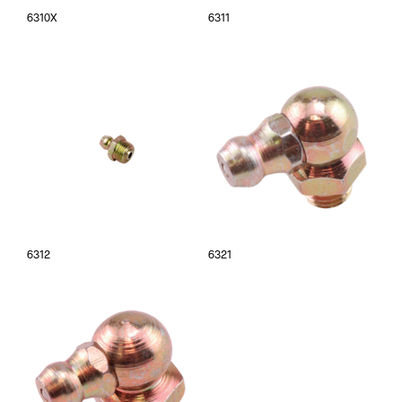
6310X
6311
6312
6321