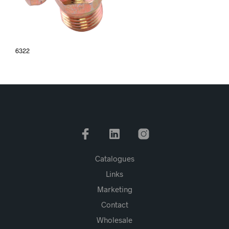
6322
Catalogues
Links
Marketing
Contact
Wholesale