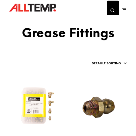
Grease Fittings
DEFAULT SORTING