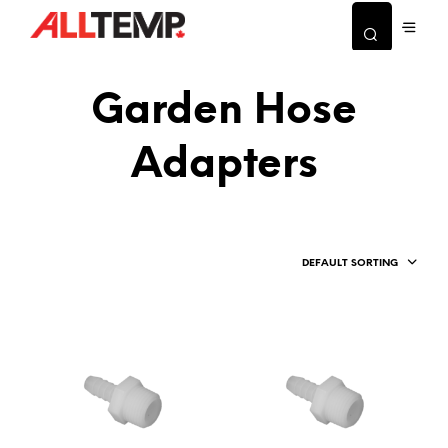
Garden Hose
Adapters
DEFAULT SORTING