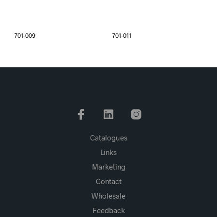
701-009
701-011
Catalogues
Links
Marketing
Contact
Wholesale
Feedback