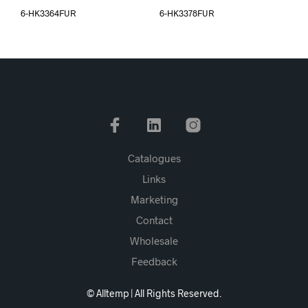
6-HK3364FUR
6-HK3378FUR
Catalogues
Links
Marketing
Contact
Wholesale
Feedback
© Alltemp | All Rights Reserved.