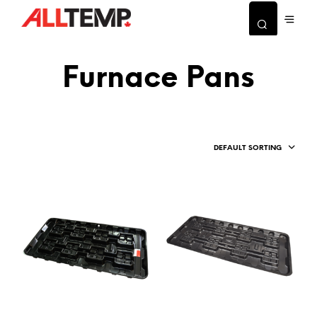
Furnace Pans
DEFAULT SORTING