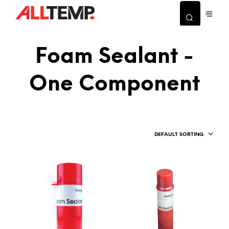
Foam Sealant -
One Component
DEFAULT SORTING