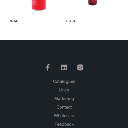
01714
01724
Catalogues
Links
Marketing
Contact
Wholesale
Feedback