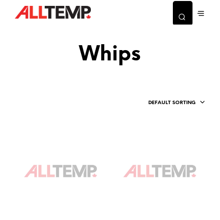
Whips
DEFAULT SORTING