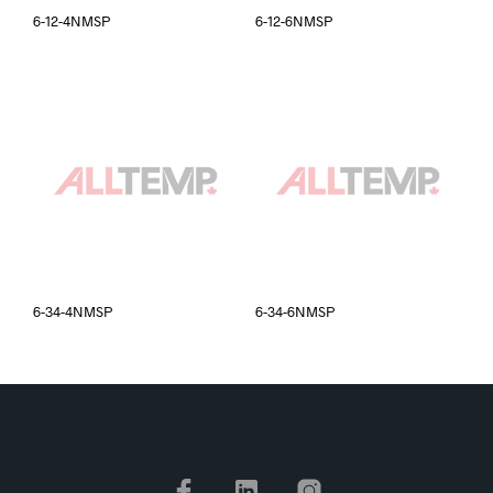
6-12-4NMSP
6-12-6NMSP
6-34-4NMSP
6-34-6NMSP