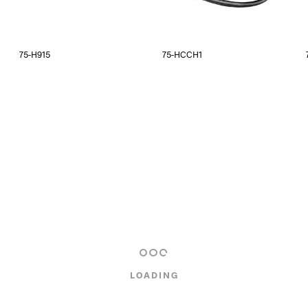
75-H915
75-HCCH1
LOADING