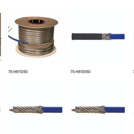
75-H611250
75-H612050