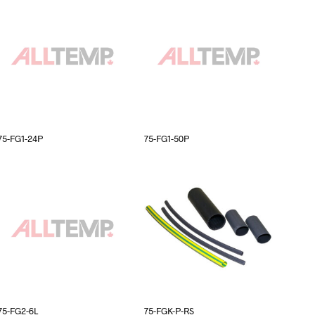
75-FG1-24P
75-FG1-50P
75-FG2-6L
75-FGK-P-RS