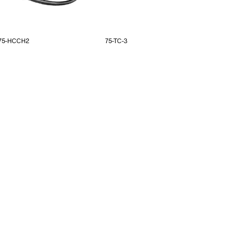
75-HCCH2
75-TC-3