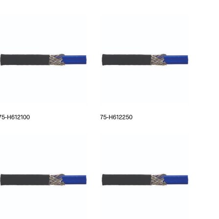
75-H612100
75-H612250