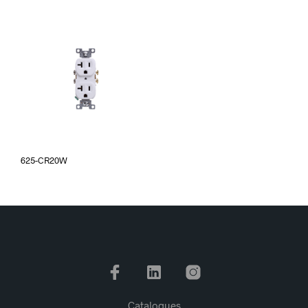
625-CR20W
Catalogues