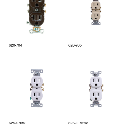
620-704
620-705
625-270W
625-CR15W