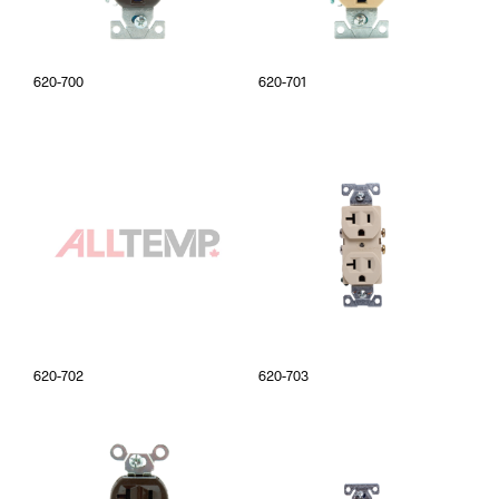
620-700
620-701
620-702
620-703