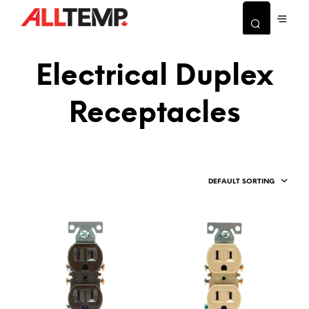
Electrical Duplex
Receptacles
DEFAULT SORTING