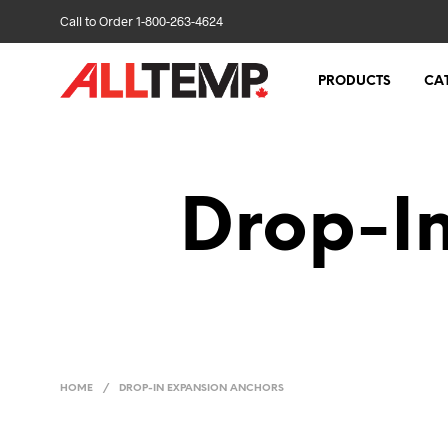
Call to Order 1-800-263-4624
PRODUCTS
CA
Drop-I
HOME
/
DROP-IN EXPANSION ANCHORS