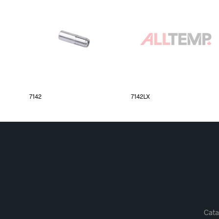
7142
7142LX
Cata