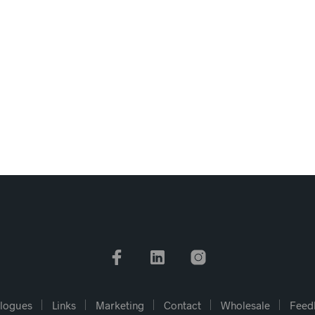
logues
Links
Marketing
Contact
Wholesale
Feed