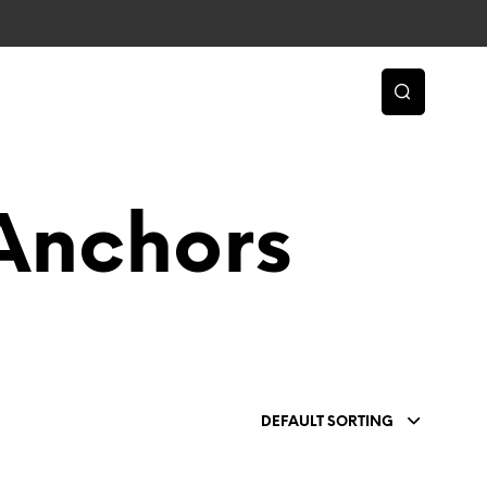
Anchors
DEFAULT SORTING