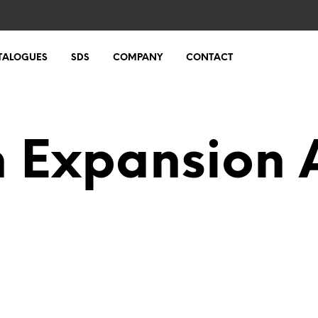
TALOGUES
SDS
COMPANY
CONTACT
n Expansion 