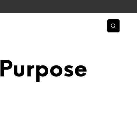
 Purpose