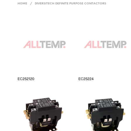
HOME
/
DIVERSITECH DEFINITE PURPOSE CONTACTORS
EC252120
EC25224