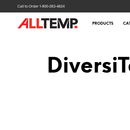
Call to Order 1-800-263-4624
PRODUCTS
CA
Diversi