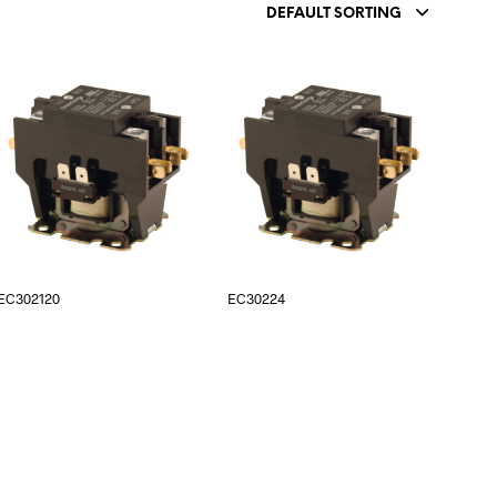
DEFAULT SORTING
EC302120
EC30224