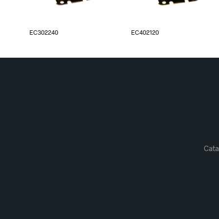
EC302240
EC402120
Cata