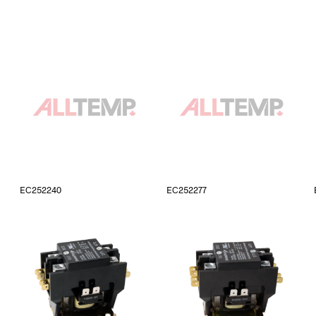
EC252240
EC252277