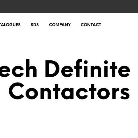
TALOGUES
SDS
COMPANY
CONTACT
Tech Definite
Contactors