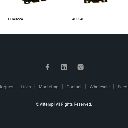
EC40224
EC402240
logues
Links
Marketing
Contact
Wholesale
Feed
© Alltemp | All Rights Reserved.